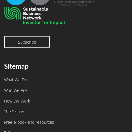
Subscribe
Subscribe
Sitemap
What We Do
Who We Are
How We Work
The Skinny
Free e-book and resources