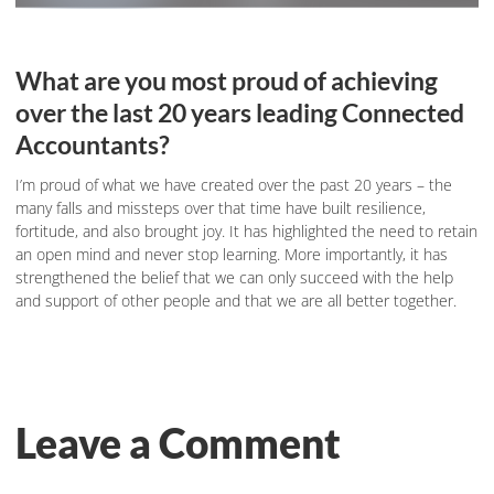
What are you most proud of achieving
over the last 20 years leading Connected
Accountants?
I’m proud of what we have created over the past 20 years – the
many falls and missteps over that time have built resilience,
fortitude, and also brought joy. It has highlighted the need to retain
an open mind and never stop learning. More importantly, it has
strengthened the belief that we can only succeed with the help
and support of other people and that we are all better together.
Leave a Comment