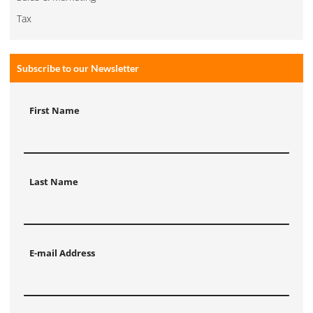
Tax
Subscribe to our Newsletter
First Name
Last Name
E-mail Address