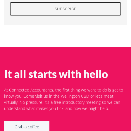
SUBSCRIBE
It all starts with hello
At Connected Accountants, the first thing we want to do is get to
know you. Come visit us in the Wellington CBD or let’s meet
virtually. No pressure, it’s a free introductory meeting so we can
understand what makes you tick, and how we might help.
Grab a coffee
Grab a coffee