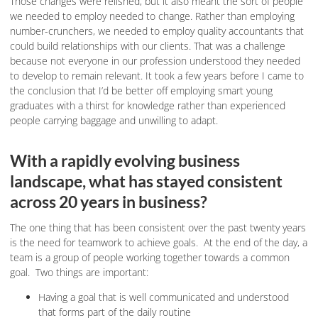
Those changes were relished, but it also meant the sort of people
we needed to employ needed to change. Rather than employing
number-crunchers, we needed to employ quality accountants that
could build relationships with our clients. That was a challenge
because not everyone in our profession understood they needed
to develop to remain relevant. It took a few years before I came to
the conclusion that I’d be better off employing smart young
graduates with a thirst for knowledge rather than experienced
people carrying baggage and unwilling to adapt.
With a rapidly evolving business
landscape, what has stayed consistent
across 20 years in business?
The one thing that has been consistent over the past twenty years
is the need for teamwork to achieve goals. At the end of the day, a
team is a group of people working together towards a common
goal. Two things are important:
Having a goal that is well communicated and understood
that forms part of the daily routine