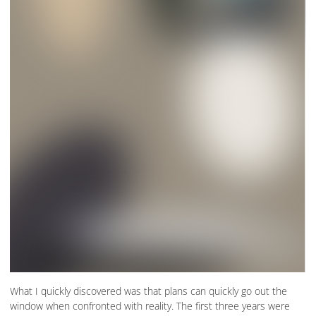
What I quickly discovered was that plans can quickly go out the
window when confronted with reality. The first three years were