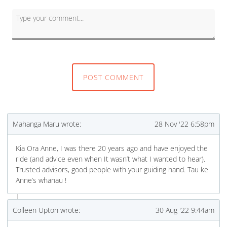
First and Last Names
POST COMMENT
E-mail Address
Mahanga Maru wrote:
28 Nov '22 6:58pm
Kia Ora Anne, I was there 20 years ago and have enjoyed the
ride (and advice even when It wasn’t what I wanted to hear).
Receive Marketing?
Trusted advisors, good people with your guiding hand. Tau ke
Anne’s whanau !
Colleen Upton wrote:
30 Aug '22 9:44am