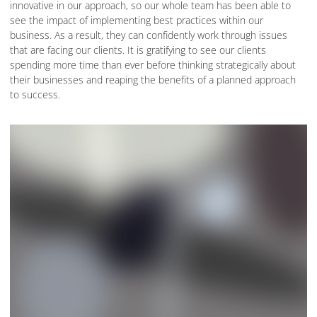
innovative in our approach, so our whole team has been able to
see the impact of implementing best practices within our
business. As a result, they can confidently work through issues
that are facing our clients. It is gratifying to see our clients
spending more time than ever before thinking strategically about
their businesses and reaping the benefits of a planned approach
to success.