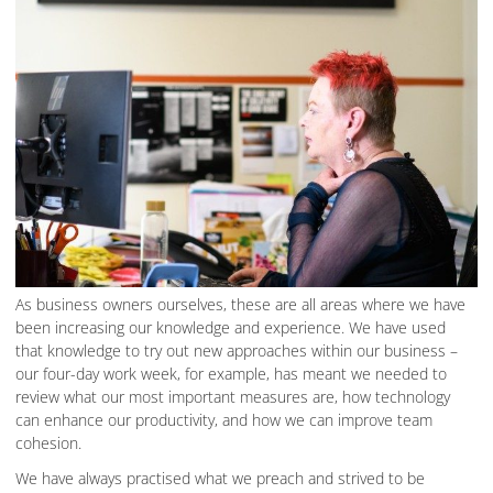
As business owners ourselves, these are all areas where we have
been increasing our knowledge and experience. We have used
that knowledge to try out new approaches within our business –
our four-day work week, for example, has meant we needed to
review what our most important measures are, how technology
can enhance our productivity, and how we can improve team
cohesion.
We have always practised what we preach and strived to be