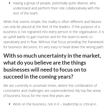
Having a group of people, potentially quite diverse, who
understand and perform their role collaboratively with the
rest of the team.
While that seems simple, the reality is often different and failures
can only be placed at the feet of the leaders. If the purpose of a
business is not ingrained into every person in the organisation, it is
an uphill battle to gain traction and for the team to work co-
operatively and in flow. Without that focus providing the framework
for business decisions, it’s very easy to head down the wrong path.
With so much uncertainty in the market,
what do you believe are the things
businesses will need to focus on to
succeed in the coming years?
We are currently in uncertain times, where the combination of
constraints and challenges are unprecedented. My top five areas
of business focus for the next few years are:
Work on the business, not in it – leadership is critical in