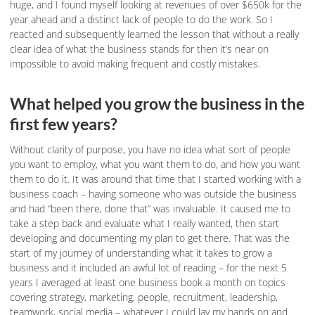
huge, and I found myself looking at revenues of over $650k for the
year ahead and a distinct lack of people to do the work. So I
reacted and subsequently learned the lesson that without a really
clear idea of what the business stands for then it’s near on
impossible to avoid making frequent and costly mistakes.
What helped you grow the business in the
first few years?
Without clarity of purpose, you have no idea what sort of people
you want to employ, what you want them to do, and how you want
them to do it. It was around that time that I started working with a
business coach – having someone who was outside the business
and had “been there, done that” was invaluable. It caused me to
take a step back and evaluate what I really wanted, then start
developing and documenting my plan to get there. That was the
start of my journey of understanding what it takes to grow a
business and it included an awful lot of reading – for the next 5
years I averaged at least one business book a month on topics
covering strategy, marketing, people, recruitment, leadership,
teamwork, social media – whatever I could lay my hands on and