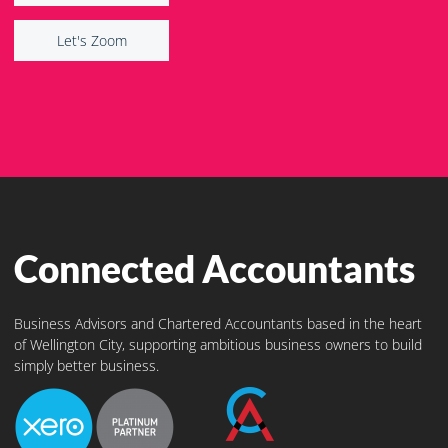
Let's Zoom
Let's Zoom
Connected Accountants
Business Advisors and Chartered Accountants based in the heart
of Wellington City, supporting ambitious business owners to build
simply better business.