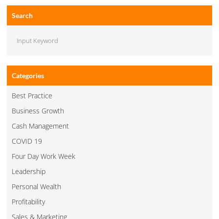
Search
Categories
Best Practice
Business Growth
Cash Management
COVID 19
Four Day Work Week
Leadership
Personal Wealth
Profitability
Sales & Marketing