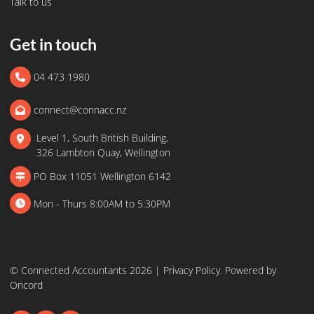
Talk to us
Get in touch
04 473 1980
connect@connacc.nz
Level 1, South British Building,
326 Lambton Quay, Wellington
PO Box 11051 Wellington 6142
Mon - Thurs 8:00AM to 5:30PM
© Connected Accountants 2026 |
Privacy Policy
.
Powered by
Oncord