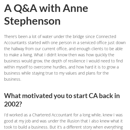
A Q&A with Anne
Stephenson
There’s been a lot of water under the bridge since Connected
Accountants started with one person in a serviced office just down
the hallway from our current office, and enough clients to be able
to make a living. What I didn’t know then was how quickly the
business would grow, the depth of resilience I would need to find
within myself to overcome hurdles, and how hard it is to grow a
business while staying true to my values and plans for the
business.
What motivated you to start CA back in
2002?
I’d worked as a Chartered Accountant for a long while, knew I was
good at my job and was under the illusion that I also knew what it
took to build a business. But it’s a different story when everything