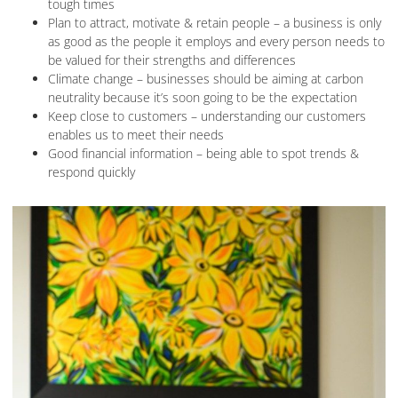
tough times
Plan to attract, motivate & retain people – a business is only
as good as the people it employs and every person needs to
be valued for their strengths and differences
Climate change – businesses should be aiming at carbon
neutrality because it’s soon going to be the expectation
Keep close to customers – understanding our customers
enables us to meet their needs
Good financial information – being able to spot trends &
respond quickly