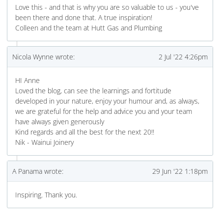
Love this - and that is why you are so valuable to us - you've
been there and done that. A true inspiration!
Colleen and the team at Hutt Gas and Plumbing
Nicola Wynne wrote:
2 Jul '22 4:26pm
HI Anne
Loved the blog, can see the learnings and fortitude
developed in your nature, enjoy your humour and, as always,
we are grateful for the help and advice you and your team
have always given generously
Kind regards and all the best for the next 20!!
Nik - Wainui Joinery
A Panama wrote:
29 Jun '22 1:18pm
Inspiring. Thank you.