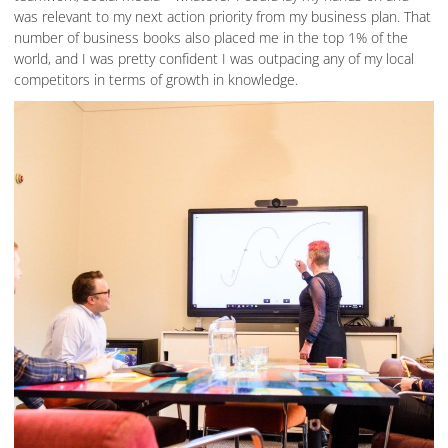
was relevant to my next action priority from my business plan. That
number of business books also placed me in the top 1% of the
world, and I was pretty confident I was outpacing any of my local
competitors in terms of growth in knowledge.