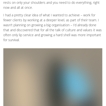
rests on only your shoulders and you need to do everything, right
now and all at once.
I had a pretty clear idea of what I wanted to achieve – work for
fewer clients by working at a deeper level, as part of their team. I
wasn’t planning on growing a big organisation – I’d already done
that and discovered that for all the talk of culture and values it was
often only lip service and growing a hard shell was more important
for survival.