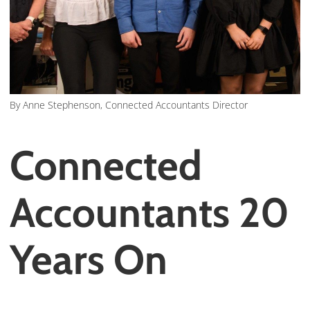
By Anne Stephenson, Connected Accountants Director
Connected
Accountants 20
Years On