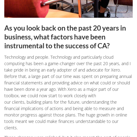
As you look back on the past 20 years in
business, what factors have been
instrumental to the success of CA?
Technology and people.
Technology and particularly cloud
computing has been a game-changer over the past 20 years, and I
take pride in being an early adopter of and advocate for Xero.
Before that, a large part of our time was spent on preparing annual
financial statements and providing advice on what could or should
have been done a year ago. With Xero as a major part of our
toolbox, we could now start to work closely with
our clients, building plans for the future, understanding the
financial implications of actions and being able to measure and
monitor progress against those plans. The huge growth in online
tools meant we could make finances understandable to our
clients.