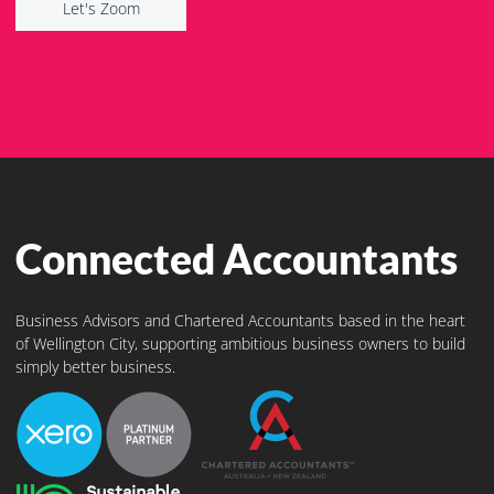
Let's Zoom
Connected Accountants
Business Advisors and Chartered Accountants based in the heart
of Wellington City, supporting ambitious business owners to build
simply better business.