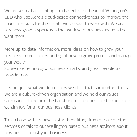
We are a small accounting firm based in the heart of Wellington's
CBD who use Xero's cloud-based connectiveness to improve the
financial results for the clients we choose to work with. We are
business growth specialists that work with business owners that
want more.
More up-to-date information, more ideas on how to grow your
business, more understanding of how to grow, protect and manage
your wealth.
So we use technology, business smarts, and great people to
provide more.
It is not just what we do but how we do it that is important to us.
We are a culture-driven organisation and we hold our values
sacrosanct. They form the backbone of the consistent experience
we aim for, for all our business clients.
Touch base with us now to start benefitting from our accountant
services or talk to our Wellington-based business advisors about
how best to boost your business.