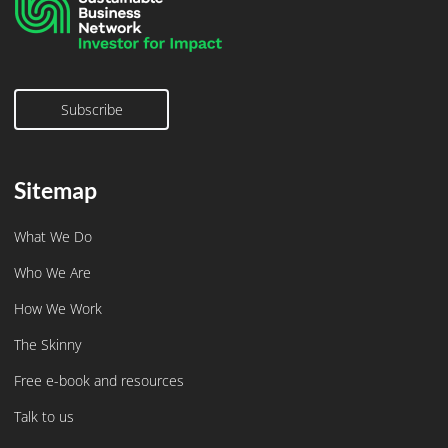
Subscribe
Subscribe
Sitemap
What We Do
Who We Are
How We Work
The Skinny
Free e-book and resources
Talk to us