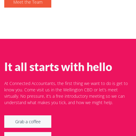
Meet the Team
It all starts with hello
At Connected Accountants, the first thing we want to do is get to
know you. Come visit us in the Wellington CBD or let’s meet
virtually. No pressure, it’s a free introductory meeting so we can
understand what makes you tick, and how we might help.
Grab a coffee
Grab a coffee
Let's Zoom