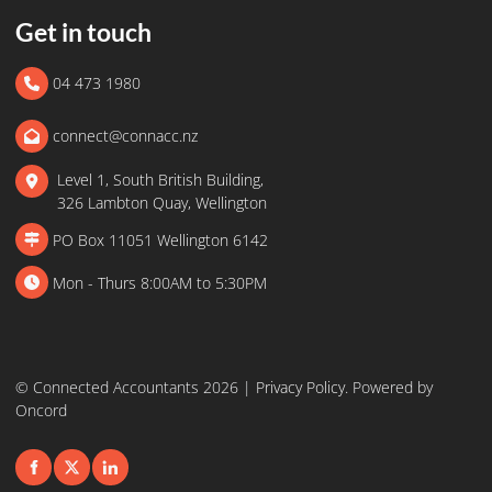
Get in touch
04 473 1980
connect@connacc.nz
Level 1, South British Building,
326 Lambton Quay, Wellington
PO Box 11051 Wellington 6142
Mon - Thurs 8:00AM to 5:30PM
© Connected Accountants 2026 |
Privacy Policy
.
Powered by
Oncord