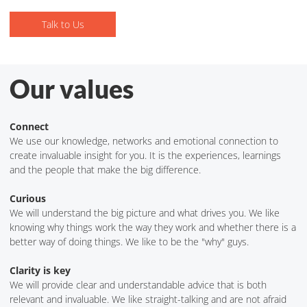
Talk to Us
Talk to Us
Our values
Connect
We use our knowledge, networks and emotional connection to
create invaluable insight for you. It is the experiences, learnings
and the people that make the big difference.
Curious
We will understand the big picture and what drives you. We like
knowing why things work the way they work and whether there is a
better way of doing things. We like to be the "why" guys.
Clarity is key
We will provide clear and understandable advice that is both
relevant and invaluable. We like straight-talking and are not afraid