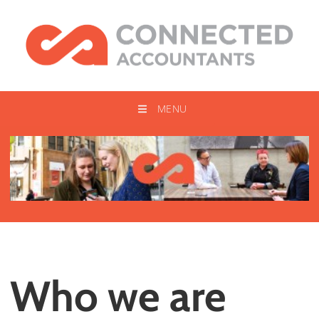
MENU
Who we are