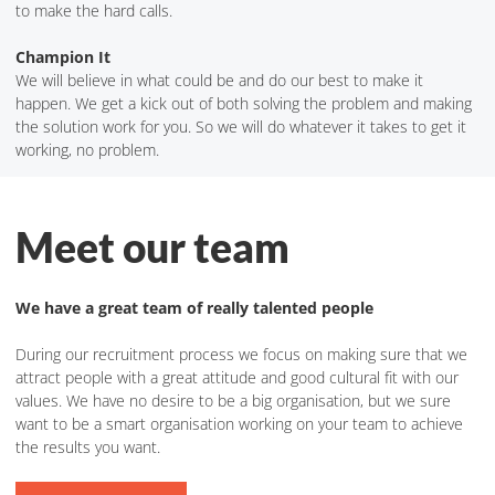
to make the hard calls.
Champion It
We will believe in what could be and do our best to make it
happen. We get a kick out of both solving the problem and making
the solution work for you. So we will do whatever it takes to get it
working, no problem.
Meet our team
We have a great team of really talented people
During our recruitment process we focus on making sure that we
attract people with a great attitude and good cultural fit with our
values. We have no desire to be a big organisation, but we sure
want to be a smart organisation working on your team to achieve
the results you want.
Meet the Team